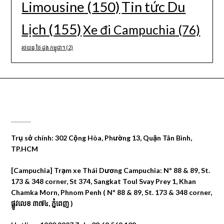
Limousine
(150)
Tin tức Du
Lịch
(155)
Xe đi Campuchia
(76)
រថយន្ត ថៃ ដួង កម្ពុជា។
(2)
CÔNG TY DU LỊCH THÁI DƯƠNG
Trụ sở chính: 302 Cộng Hòa, Phường 13, Quận Tân Bình,
TP.HCM
[Campuchia] Trạm xe Thái Dương Campuchia: Nº 88 & 89, St.
173 & 348 corner, St 374, Sangkat Toul Svay Prey 1, Khan
Chamka Morn, Phnom Penh ( Nº 88 & 89, St. 173 & 348 corner,
ផ្លូវលេខ ៣៧៤, ភ្នំពេញ )