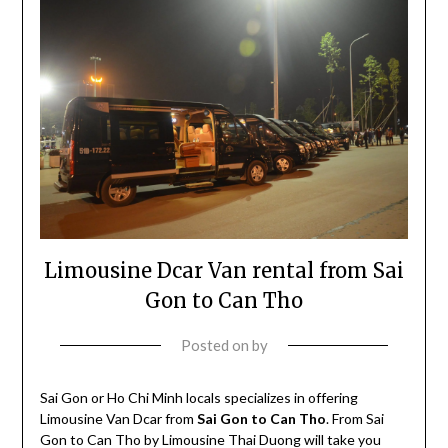
Limousine Dcar Van rental from Sai
Gon to Can Tho
Posted on
by
Sai Gon or Ho Chi Minh locals specializes in offering
Limousine Van Dcar from
Sai Gon to Can Tho
. From Sai
Gon to Can Tho by Limousine Thai Duong will take you