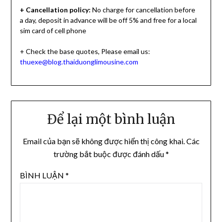
+ Cancellation policy:
No charge for cancellation before
a day, deposit in advance will be off 5% and free for a local
sim card of cell phone
+ Check the base quotes, Please email us:
thuexe@blog.thaiduonglimousine.com
Để lại một bình luận
Email của bạn sẽ không được hiển thị công khai.
Các
trường bắt buộc được đánh dấu
*
BÌNH LUẬN
*