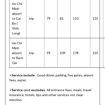
Ho Chi
Minh
airport
to Cai
trip
79
82
110
135
Be (
Vinh
Long)
Ho Chi
Minh
airport
trip
99
109
178
235
to Rach
Gia
+
Service include
: Good driver, parking, Fee gates, airport
fees, water,
+
Service cost
excludes
: All entrance fees, meals, travel
insurance, hotels, tips and other services not clear
mention.