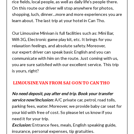
rice fields, local people, as well as daily life’s people there.
On this route our driver will stop anywhere for photos,
shopping, luch, dinner…more and more experiences you are
learn about. The last trip at your hotel in Can Tho.
Our Limousine Minivan is full facilities such as: Mini Bar,
Wifi 3G, Electronic game play kit, etc. It brings for you
relaxation feelings, and absolute safety. Moreover,
our expert driver can speak basic English and you can
communicate with him on the route. Just coming with us,
you are sure satisfied with our excellent service. This trip
is yours, right?
LIMOUSINE VAN FROM SAI GON TO CAN THO
No need deposit, pay after end trip. Book your transfer
service now!
Inclusion:
A/C private car, petrol, road tolls,
parking fees, water. Moreover, we provide baby car seat for
your kid with free of cost. So please let us know if you
need it for your trip.
Exclusion:
Entrance fees, meals, English speaking guide,
insurance, personal expenses, tip gratuities.