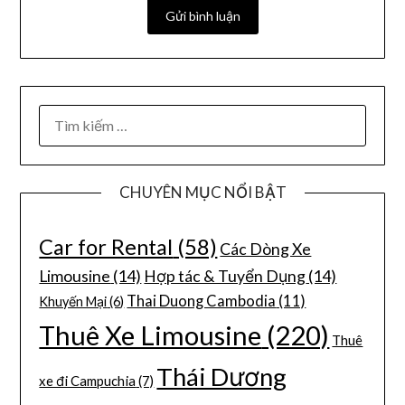
CHUYÊN MỤC NỔI BẬT
Car for Rental
(58)
Các Dòng Xe
Limousine
(14)
Hợp tác & Tuyển Dụng
(14)
Thai Duong Cambodia
(11)
Khuyến Mại
(6)
Thuê Xe Limousine
(220)
Thuê
Thái Dương
xe đi Campuchia
(7)