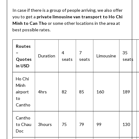
In case if there is a group of people arriving, we also offer
you to get a
private limousine van transport to Ho Chi
Minh to Can Tho
or some other locations in the area at
best possible rates.
Routes
–
4
7
35
Duration
Limousine
Quotes
seats
seats
seats
in USD
Ho Chi
Minh
airport
4hrs
82
85
160
189
to
Cantho
Cantho
to Chau
3hours
75
79
99
130
Doc