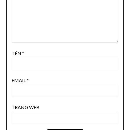
TÊN
*
EMAIL
*
TRANG WEB