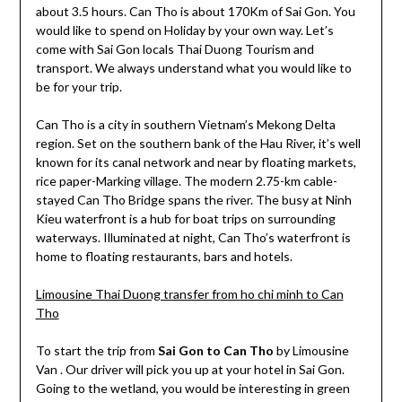
about 3.5 hours. Can Tho is about 170Km of Sai Gon. You
would like to spend on Holiday by your own way. Let’s
come with Sai Gon locals Thai Duong Tourism and
transport. We always understand what you would like to
be for your trip.
Can Tho is a city in southern Vietnam’s Mekong Delta
region. Set on the southern bank of the Hau River, it’s well
known for its canal network and near by floating markets,
rice paper-Marking village. The modern 2.75-km cable-
stayed Can Tho Bridge spans the river. The busy at Ninh
Kieu waterfront is a hub for boat trips on surrounding
waterways. Illuminated at night, Can Tho’s waterfront is
home to floating restaurants, bars and hotels.
Limousine Thai Duong transfer from ho chi minh to Can
Tho
To start the trip from
Sai Gon to Can Tho
by Limousine
Van . Our driver will pick you up at your hotel in Sai Gon.
Going to the wetland, you would be interesting in green