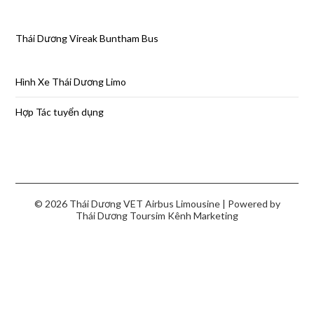
Thái Dương Vireak Buntham Bus
Hình Xe Thái Dương Limo
Hợp Tác tuyển dụng
© 2026 Thái Dương VET Airbus Limousine
| Powered by
Thái Dương Toursim
Kênh Marketing