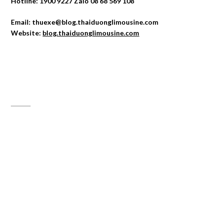
Hotline: 1900 9227 Zalo 08 68 569 108
Email: thuexe@blog.thaiduonglimousine.com
Website:
blog.thaiduonglimousine.com
ĐỊA CHỈ MAPS